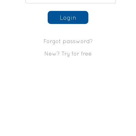
Login
Forgot password?
New? Try for free