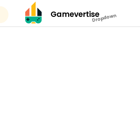
Gamevertise
Dropdown