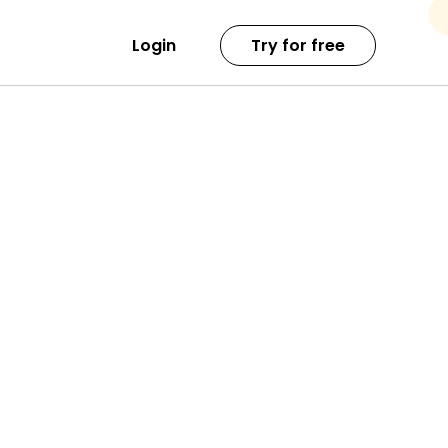
Login
Try for free