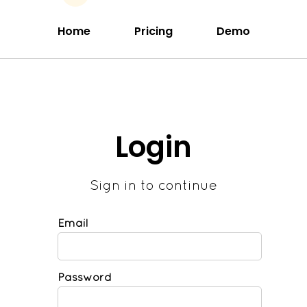
Home
Pricing
Demo
Login
Sign in to continue
Email
Password