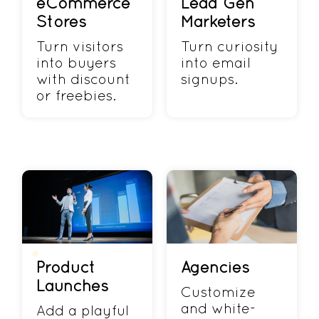
eCommerce
Lead Gen
Stores
Marketers
Turn visitors
Turn curiosity
into buyers
into email
with discount
signups.
or freebies.
Product
Agencies
Launches
Customize
and white-
Add a playful