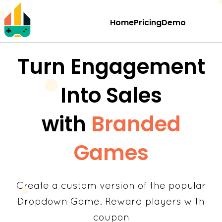
Home
Pricing
Demo
Turn Engagement
Into Sales
with
Branded
Games
Create a custom version of the popular
Dropdown Game. Reward players with
coupon