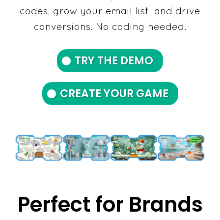
codes, grow your email list, and drive
conversions. No coding needed.
TRY THE DEMO
CREATE YOUR GAME
Perfect for Brands