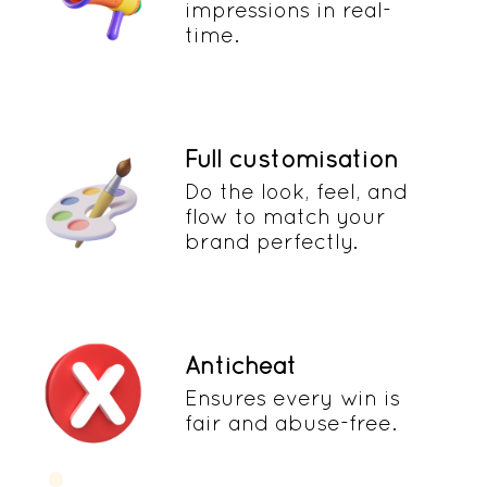
impressions in real-
time.
Full customisation
Do the look, feel, and
flow to match your
brand perfectly.
Anticheat
Ensures every win is
fair and abuse-free.