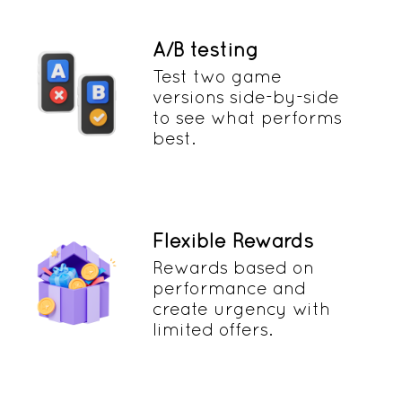
A/B testing
Test two game
versions side-by-side
to see what performs
best.
Flexible Rewards
Rewards based on
performance and
create urgency with
limited offers.