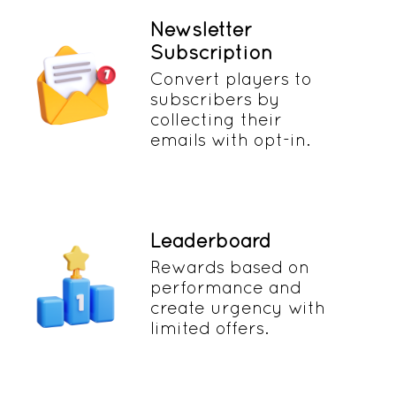
Newsletter
Subscription
Convert players to
subscribers by
collecting their
emails with opt-in.
Leaderboard
Rewards based on
performance and
create urgency with
limited offers.