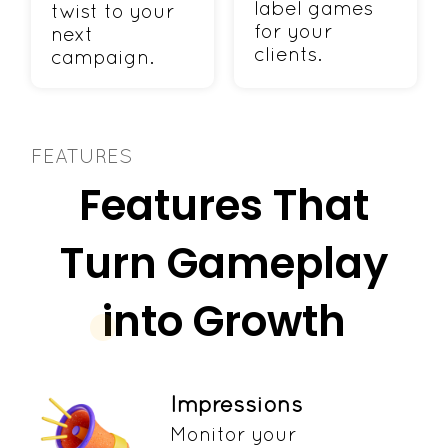
label games
twist to your
for your
next
clients.
campaign.
FEATURES
Features That
Turn Gameplay
into Growth
Impressions
Monitor your