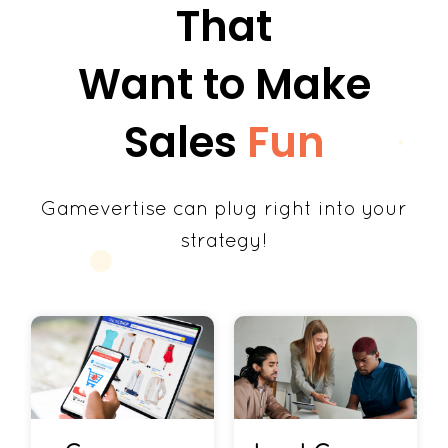
That
Want to Make
Sales
Fun
Gamevertise can plug right into your
strategy!