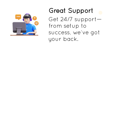
Great Support
Get 24/7 support—
from setup to
success, we’ve got
your back.