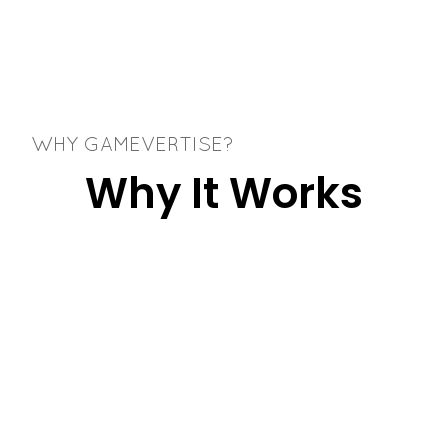
WHY GAMEVERTISE?
Why It Works
Better Than
Generic Popups