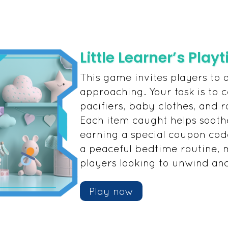
Little Learner’s Play
This game invites players to 
approaching. Your task is to ca
pacifiers, baby clothes, and r
Each item caught helps sooth
earning a special coupon cod
a peaceful bedtime routine, m
players looking to unwind an
Play now