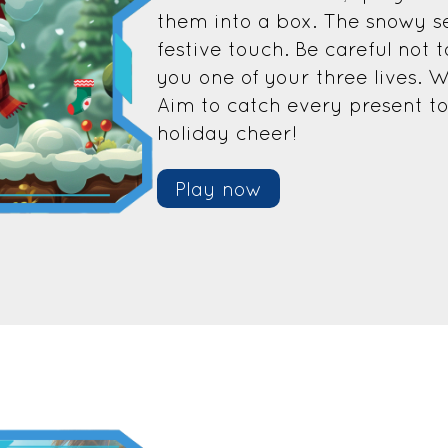
them into a box. The snowy s
festive touch. Be careful not 
you one of your three lives. W
Aim to catch every present t
holiday cheer!
Play now