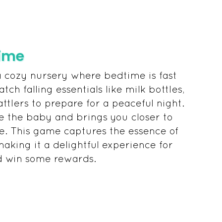
time
a cozy nursery where bedtime is fast
tch falling essentials like milk bottles,
attlers to prepare for a peaceful night.
e the baby and brings you closer to
e. This game captures the essence of
aking it a delightful experience for
d win some rewards.