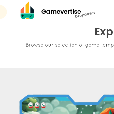
Gamevertise
Dropdown
Exp
Browse our selection of game temp