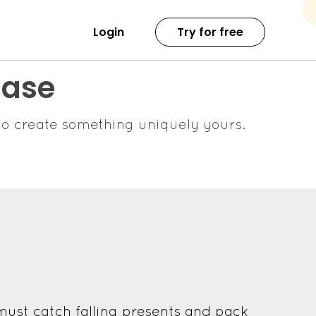
Login
Try for free
case
o create something uniquely yours.
must catch falling presents and pack