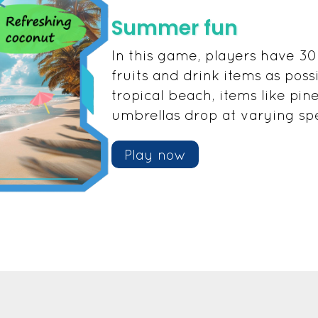
Summer fun
In this game, players have 30
fruits and drink items as poss
tropical beach, items like pin
umbrellas drop at varying sp
Play now