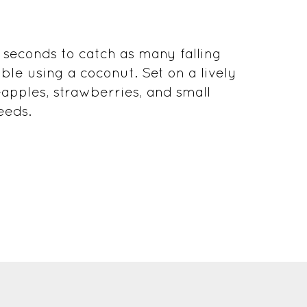
 seconds to catch as many falling
ible using a coconut. Set on a lively
eapples, strawberries, and small
eeds.