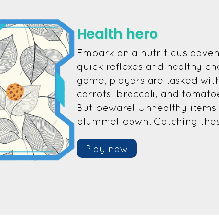
Health hero
Embark on a nutritious adven
quick reflexes and healthy cho
game, players are tasked with
carrots, broccoli, and tomato
But beware! Unhealthy items l
plummet down. Catching these 
Play now