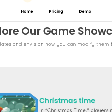
Home
Pricing
Demo
lore Our Game Show
lates and envision how you can modify them t
Christmas time
In "Christmas Time," players 