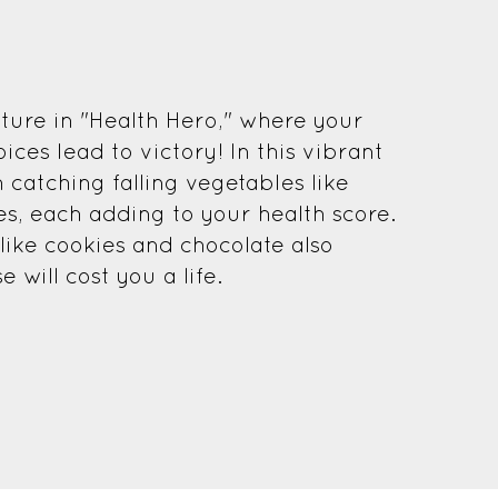
ture in "Health Hero," where your
ices lead to victory! In this vibrant
 catching falling vegetables like
es, each adding to your health score.
ike cookies and chocolate also
will cost you a life.