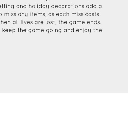
etting and holiday decorations add a
to miss any items, as each miss costs
hen all lives are lost, the game ends.
o keep the game going and enjoy the